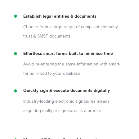
Establish legal entities & documents
Choose from a large range of compliant company,
trust & SMSF documents.
Effortless smart-forms built to minimise time
Avoid re-entering the same information with smart-
forms linked to your database
Quickly sign & execute documents digitally
Industry-leading electronic signatures means
acquiring multiple signatures is a breeze