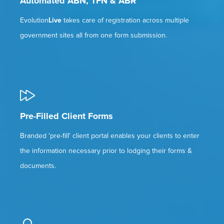
Automated ABN, TFN & ABR
Evolution
Live
takes care of registration across multiple
government sites all from one form submission.
Pre-Filled Client Forms
Branded 'pre-fill' client portal enables your clients to enter
the information necessary prior to lodging their forms &
documents.