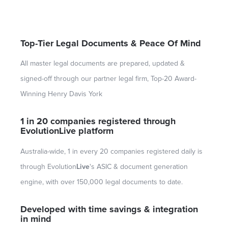
Top-Tier Legal Documents & Peace Of Mind
All master legal documents are prepared, updated &
signed-off through our partner legal firm, Top-20 Award-
Winning Henry Davis York
1 in 20 companies registered through
Evolution
Live
platform
Australia-wide, 1 in every 20 companies registered daily is
through Evolution
Live
's ASIC & document generation
engine, with over 150,000 legal documents to date.
Developed with time savings & integration
in mind