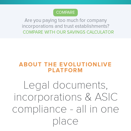
COMPARE
Are you paying too much for company
incorporations and trust establishments?
COMPARE WITH OUR SAVINGS CALCULATOR
ABOUT THE EVOLUTIONLIVE
PLATFORM
Legal documents,
incorporations & ASIC
compliance - all in one
place