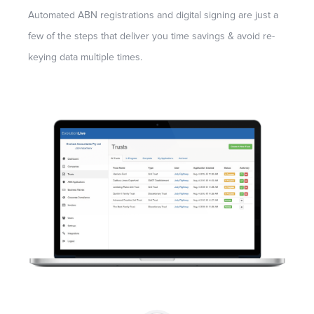
Automated ABN registrations and digital signing are just a
few of the steps that deliver you time savings & avoid re-
keying data multiple times.