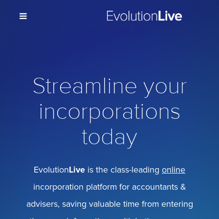
Streamline your
incorporations
today
Evolution
Live
is the class-leading
online
incorporation platform for accountants &
advisers, saving valuable time from entering