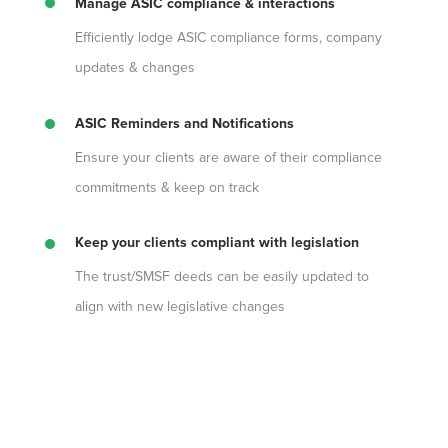
Manage ASIC compliance & interactions
Efficiently lodge ASIC compliance forms, company
updates & changes
ASIC Reminders and Notifications
Ensure your clients are aware of their compliance
commitments & keep on track
Keep your clients compliant with legislation
The trust/SMSF deeds can be easily updated to
align with new legislative changes