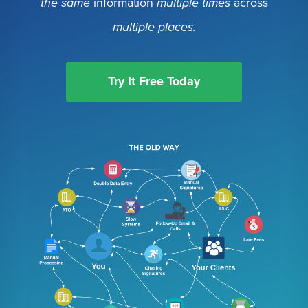
the same
information
multiple times
across
multiple places.
Try It Free Today