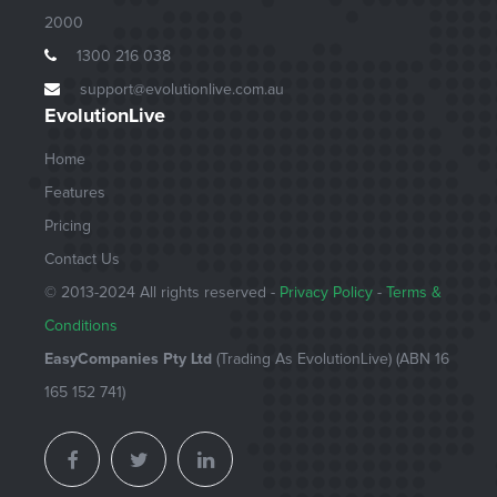
2000
1300 216 038
support@evolutionlive.com.au
EvolutionLive
Home
Features
Pricing
Contact Us
© 2013-
2024
All rights reserved -
Privacy Policy
-
Terms &
Conditions
EasyCompanies Pty Ltd
(Trading As EvolutionLive) (ABN 16
165 152 741)