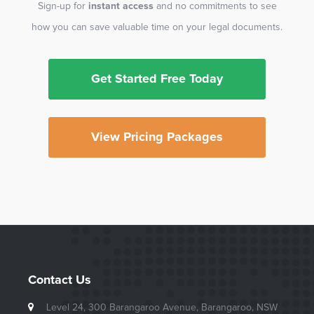
Sign-up for
instant access
and no commitments to see
how you can save valuable time on your legal documents.
Get Started Free Today
View Pricing Packages
Contact Us
Level 24, 300 Barangaroo Avenue, Barangaroo, NSW