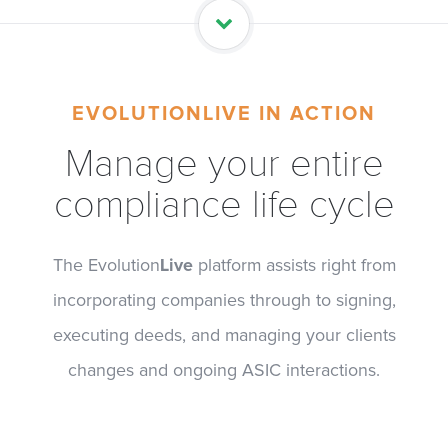
EVOLUTIONLIVE IN ACTION
Manage your entire
compliance life cycle
The Evolution
Live
platform assists right from
incorporating companies through to signing,
executing deeds, and managing your clients
changes and ongoing ASIC interactions.