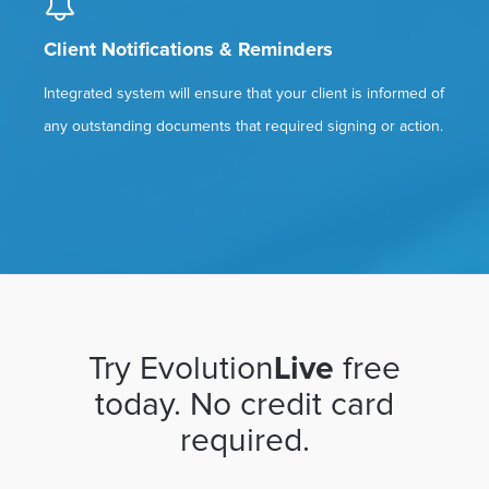
Client Notifications & Reminders
Integrated system will ensure that your client is informed of
any outstanding documents that required signing or action.
Try Evolution
Live
free
today. No credit card
required.