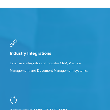
Industry Integrations
Extensive integration of industry CRM, Practice
Management and Document Management systems.